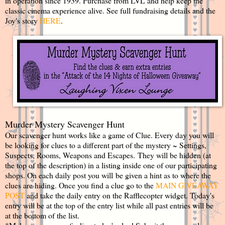
in operation since 1939. Purchase from LVL and help keep the
classic cinema experience alive. See full fundraising details and the
Joy's story
HERE
.
Murder Mystery Scavenger Hunt
Our scavenger hunt works like a game of Clue. Every day you will
be looking for clues to a different part of the mystery ~ Settings,
Suspects, Rooms, Weapons and Escapes. They will be hidden (at
the top of the description) in a listing inside one of our participating
shops. On each daily post you will be given a hint as to where the
clues are hiding. Once you find a clue go to the
MAIN GIVEAWAY
POST
and take the daily entry on the Rafflecopter widget. Today's
entry will be at the top of the entry list while all past entries will be
at the bottom of the list.