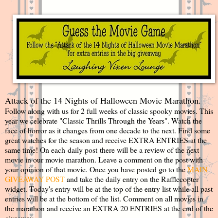
Attack of the 14 Nights of Halloween Movie Marathon.
Follow along with us for 2 full weeks of classic spooky movies. This
year we celebrate "Classic Thrills Through the Years". Watch the
face of horror as it changes from one decade to the next. Find some
great watches for the season and receive EXTRA ENTRIES at the
same time! On each daily post there will be a review of the next
movie in our movie marathon. Leave a comment on the post with
your opinion of that movie. Once you have posted go to the
MAIN
GIVEAWAY POST
and take the daily entry on the Rafflecopter
widget. Today's entry will be at the top of the entry list while all past
entries will be at the bottom of the list. Comment on all movies in
the marathon and receive an EXTRA 20 ENTRIES at the end of the
giveaway.