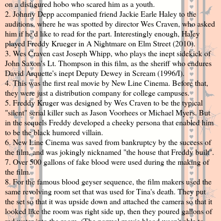
on a disfigured hobo who scared him as a youth.
2. Johnny Depp accompanied friend Jackie Earle Haley to the
auditions, where he was spotted by director Wes Craven, who asked
him if he'd like to read for the part. Interestingly enough, Haley
played Freddy Krueger in A Nightmare on Elm Street (2010).
3. Wes Craven cast Joseph Whipp, who plays the inept sidekick of
John Saxon's Lt. Thompson in this film, as the sheriff who endures
David Arquette's inept Deputy Dewey in Scream (1996/I).
4. This was the first real movie by New Line Cinema. Before that,
they were just a distribution company for college campuses.
5. Freddy Kruger was designed by Wes Craven to be the typical
"silent" serial killer such as Jason Voorhees or Michael Myers. But
in the sequels Freddy developed a cheeky persona that enabled him
to be the black humored villain.
6. New Line Cinema was saved from bankruptcy by the success of
the film, and was jokingly nicknamed "the house that Freddy built".
7. Over 500 gallons of fake blood were used during the making of
the film.
8. For the famous blood geyser sequence, the film makers used the
same revolving room set that was used for Tina's death. They put
the set so that it was upside down and attached the camera so that it
looked like the room was right side up, then they poured gallons of
red water into the room. (The normal movie blood wasn't able to