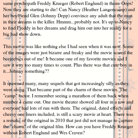
same psychopath Freddy Krueger (Robert Englund) in them. Oops!
Now they are starting to die! Can Nancy (Heather Langencamp) and
her boyfriend Glen (Johnny Depp) convince any adult that the man
in their dreams is the killer. Hmmm...probably not. It's up to Nancy
to find Freddy in her dreams and drag him out into her reality for a
big bad show down.
This movie was like nothing else I had seen when it was new. Some
of the images were just bizarre and freaky and the movie scared the
beejeebies out of me! It became one of my favorite movies and I
saw it way too many times to count. Plus there was that cute boy in
it...Johnny something??
It spawned many, many sequels that got increasingly silly as they
went along. That became part of the charm of these movies. The
"camp" factor. I remember seeing a marathon of them back when
number 4 came out. One movie theater showed all four in a row and
everyone had lots of run with them. The original, dated effects and
cheesy one liners included, is still a scary movie at heart. There was
a remake of the original in 2010 that just did not manage to capture
the "charm" of the original film. How can you have Freddy Krueger
without Robert Englund and Wes Craven?