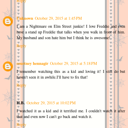
Reply
Unknown
October 29, 2015 at 1:45 PM
I am a Nightmare on Elm Street junkie! I love Freddie and even
have a stand up Freddie that talks when you walk in front of him.
My husband and son hate him but I think he is awesome!
Reply
courtney hennagir
October 29, 2015 at 5:18 PM
I remember watching this as a kid and loving it! I still do but
haven't seen it in awhile.I'll have to fix that!
Reply
H.B.
October 29, 2015 at 10:02 PM
I watched it as a kid and it terrified me. I couldn't watch it after
that and even now I can't go back and watch it.
Reply