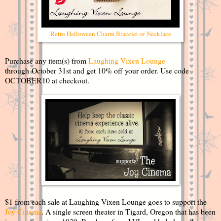
Retro Halloween Charm Bracelet or Necklace
Purchase any item(s) from
Laughing Vixen Lounge
through October 31st and get 10% off your order. Use code
OCTOBER10 at checkout.
$1 from each sale at Laughing Vixen Lounge goes to support the
Joy Cinema
. A single screen theater in Tigard, Oregon that has been