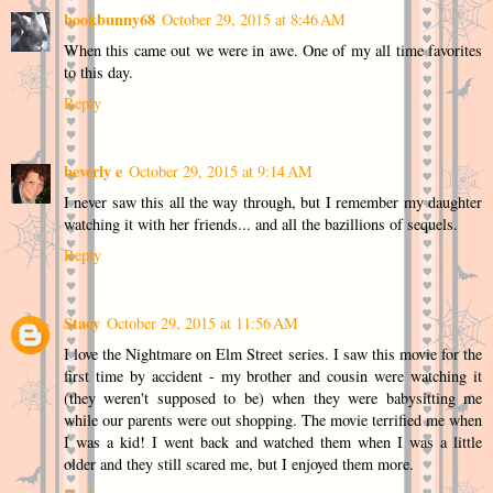
bookbunny68
October 29, 2015 at 8:46 AM
When this came out we were in awe. One of my all time favorites
to this day.
Reply
beverly e
October 29, 2015 at 9:14 AM
I never saw this all the way through, but I remember my daughter
watching it with her friends... and all the bazillions of sequels.
Reply
Stacy
October 29, 2015 at 11:56 AM
I love the Nightmare on Elm Street series. I saw this movie for the
first time by accident - my brother and cousin were watching it
(they weren't supposed to be) when they were babysitting me
while our parents were out shopping. The movie terrified me when
I was a kid! I went back and watched them when I was a little
older and they still scared me, but I enjoyed them more.