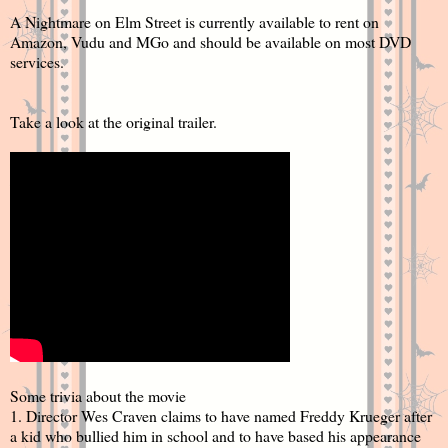
A Nightmare on Elm Street is currently available to rent on
Amazon, Vudu and MGo and should be available on most DVD
services.
Take a look at the original trailer.
Some trivia about the movie
1. Director Wes Craven claims to have named Freddy Krueger after
a kid who bullied him in school and to have based his appearance