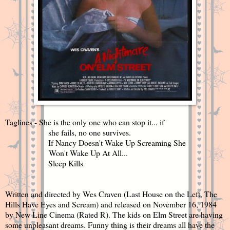
Taglines - She is the only one who can stop it... if
she fails, no one survives.
If Nancy Doesn't Wake Up Screaming She
Won't Wake Up At All...
Sleep Kills
Written and directed by Wes Craven (Last House on the Left, The
Hills Have Eyes and Scream) and released on November 16, 1984
by New Line Cinema (Rated R). The kids on Elm Street are having
some unpleasant dreams. Funny thing is their dreams all have the