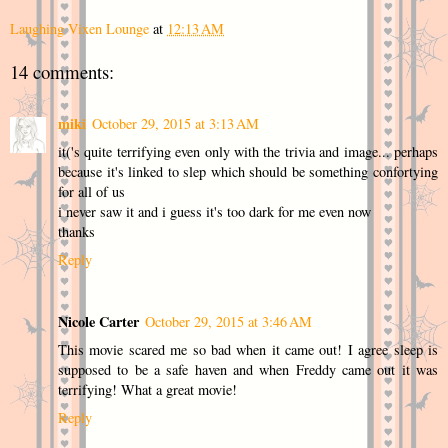
Laughing Vixen Lounge
at
12:13 AM
14 comments:
miki
October 29, 2015 at 3:13 AM
it('s quite terrifying even only with the trivia and image... perhaps
because it's linked to slep which should be something confortying
for all of us
i never saw it and i guess it's too dark for me even now
thanks
Reply
Nicole Carter
October 29, 2015 at 3:46 AM
This movie scared me so bad when it came out! I agree sleep is
supposed to be a safe haven and when Freddy came out it was
terrifying! What a great movie!
Reply