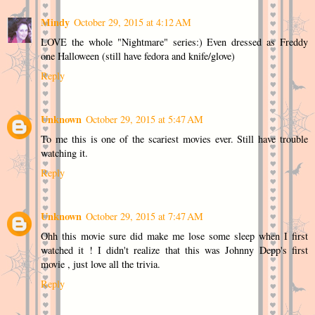
Mindy
October 29, 2015 at 4:12 AM
LOVE the whole "Nightmare" series:) Even dressed as Freddy
one Halloween (still have fedora and knife/glove)
Reply
Unknown
October 29, 2015 at 5:47 AM
To me this is one of the scariest movies ever. Still have trouble
watching it.
Reply
Unknown
October 29, 2015 at 7:47 AM
Ohh this movie sure did make me lose some sleep when I first
watched it ! I didn't realize that this was Johnny Depp's first
movie , just love all the trivia.
Reply