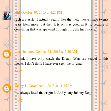
Rhi
October 30, 2015 at 4:27 PM
such a classic. I actually really like the meta movie made twenty
years later, more, but then it is only as good as it is, because of
everything that was spawned through this, the first movie.
Reply
justwin4once
October 31, 2015 at 5:50 AM
I think I have only watch the Dream Warriors sequel to this
movie. I don't think I have ever seen the original.
Reply
Kelley L
November 1, 2015 at 11:15 PM
I've always loved the original. And young Johnny Depp!
Reply