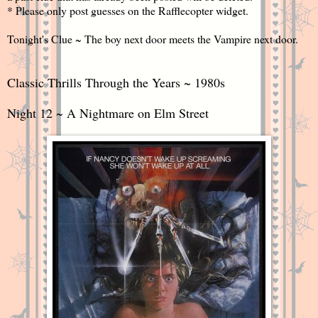
* Please only post guesses on the Rafflecopter widget.
Tonight's Clue ~ The boy next door meets the Vampire next door.
Classic Thrills Through the Years ~ 1980s
Night 12 ~ A Nightmare on Elm Street