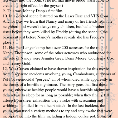
create the right effect for the geyser.)
9. This was Johnny Depp's first film.
10. In a deleted scene featured on the Laser Disc and VHS from
Anchor Bay we learn that Nancy and many of her friends from the
neighborhood weren't always only children, but had a brother or
sister before they were killed by Freddy (during the scene in the
basement just before Nancy's mother reveals she has Freddy's
glove.)
11. Heather Langenkamp beat over 200 actresses for the role of
Nancy Thompson, some of the other actresses who auditioned for
the role of Nancy were Jennifer Grey, Demi Moore, Courteney Cox
and Tracey Gold.
12. Wes Craven claimed to have drawn inspiration for this movie
from 3 separate incidents involving young Cambodians, survivors of
Pol Pot's genocidal "purges," all of whom died while apparently in
the throes of a horrific nightmare. The story goes that first these
young, otherwise healthy people would have a horrible nightmare,
then refuse to sleep for as long as possible; when they finally fell
asleep from sheer exhaustion they awoke with screaming and
writhing, then died from a heart attack. In the last incident, the
young man used a variety methods to try and stay awake that were
incorporated into the film, including a hidden coffee pot. Some of