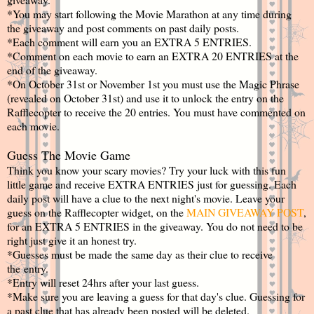
*You may start following the Movie Marathon at any time during
the giveaway and post comments on past daily posts.
*Each comment will earn you an EXTRA 5 ENTRIES.
*Comment on each movie to earn an EXTRA 20 ENTRIES at the
end of the giveaway.
*On October 31st or November 1st you must use the Magic Phrase
(revealed on October 31st) and use it to unlock the entry on the
Rafflecopter to receive the 20 entries. You must have commented on
each movie.
Guess The Movie Game
Think you know your scary movies? Try your luck with this fun
little game and receive EXTRA ENTRIES just for guessing. Each
daily post will have a clue to the next night's movie. Leave your
guess on the Rafflecopter widget, on the
MAIN GIVEAWAY POST
,
for an EXTRA 5 ENTRIES in the giveaway. You do not need to be
right just give it an honest try.
*Guesses must be made the same day as their clue to receive
the entry.
*Entry will reset 24hrs after your last guess.
*Make sure you are leaving a guess for that day's clue. Guessing for
a past clue that has already been posted will be deleted.