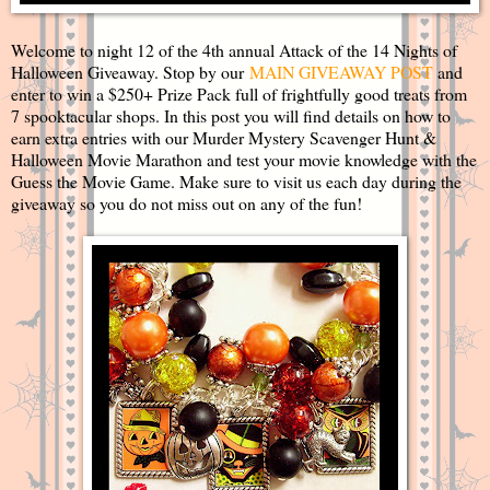
Welcome to night 12 of the 4th annual Attack of the 14 Nights of
Halloween Giveaway. Stop by our
MAIN GIVEAWAY POST
and
enter to win a $250+ Prize Pack full of frightfully good treats from
7 spooktacular shops. In this post you will find details on how to
earn extra entries with our Murder Mystery Scavenger Hunt &
Halloween Movie Marathon and test your movie knowledge with the
Guess the Movie Game. Make sure to visit us each day during the
giveaway so you do not miss out on any of the fun!