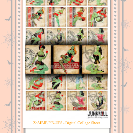
ZoMBIE PIN-UPS - Digital Collage Sheet