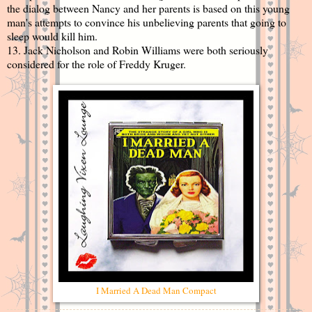
the dialog between Nancy and her parents is based on this young
man's attempts to convince his unbelieving parents that going to
sleep would kill him.
13. Jack Nicholson and Robin Williams were both seriously
considered for the role of Freddy Kruger.
I Married A Dead Man Compact