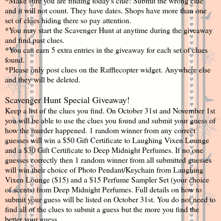
*Make sure you are finding today's clue! Submit the wrong clue
and it will not count. They have dates. Shops have more than one
set of clues hiding there so pay attention.
*You may start the Scavenger Hunt at anytime during the giveaway
and find past clues.
*You can earn 5 extra entries in the giveaway for each set of clues
found.
*Please only post clues on the Rafflecopter widget. Anywhere else
and they will be deleted.
Scavenger Hunt Special Giveaway!
Keep a list of the clues you find. On October 31st and November 1st
you will be able to use the clues you found and submit your guess of
how the murder happened. 1 random winner from any correct
guesses will win a $50 Gift Certificate to Laughing Vixen Lounge
and a $30 Gift Certificate to Deep Midnight Perfumes. If no one
guesses correctly then 1 random winner from all submitted guesses
will win their choice of Photo Pendant/Keychain from Laughing
Vixen Lounge ($15) and a $15 Perfume Sampler Set (your choice
of scents) from Deep Midnight Perfumes. Full details on how to
submit your guess will be listed on October 31st. You do not need to
find all of the clues to submit a guess but the more you find the
better your guess.