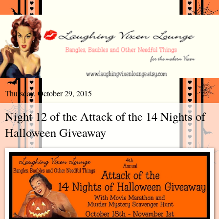
Thursday, October 29, 2015
Night 12 of the Attack of the 14 Nights of
Halloween Giveaway