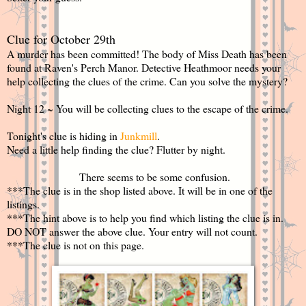
Clue for October 29th
A murder has been committed! The body of Miss Death has been
found at Raven's Perch Manor. Detective Heathmoor needs your
help collecting the clues of the crime. Can you solve the mystery?
Night 12 ~ You will be collecting clues to the escape of the crime.
Tonight's clue is hiding in
Junkmill
.
Need a little help finding the clue? Flutter by night.
There seems to be some confusion.
***The clue is in the shop listed above. It will be in one of the
listings.
***The hint above is to help you find which listing the clue is in.
DO NOT answer the above clue. Your entry will not count.
***The clue is not on this page.