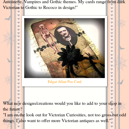
Antoinette, Vampires and Gothic themes. My cards range from dark
Victorian to Gothic to Rococo in design!"
Edgar Allan Poe Card
What new designs/creations would you like to add to your shop in
the future?
"I am on the look out for Victorian Curiosities, not too gross but odd
things. I also want to offer more Victorian antiques as well."