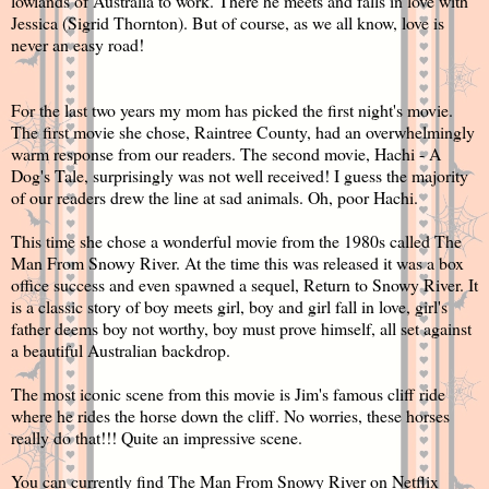
lowlands of Australia to work. There he meets and falls in love with
Jessica (
Sigrid Thornton
). But of course, as we all know, love is
never an easy road!
For the last two years my mom has picked the first night's movie.
The first movie she chose, Raintree County, had an overwhelmingly
warm response from our readers. The second movie, Hachi - A
Dog's Tale, surprisingly was not well received! I guess the majority
of our readers drew the line at sad animals. Oh, poor Hachi.
This time she chose a wonderful movie from the 1980s called The
Man From Snowy River. At the time this was released it was a box
office success and even spawned a sequel, Return to Snowy River. It
is a classic story of boy meets girl, boy and girl fall in love, girl's
father deems boy not worthy, boy must prove himself, all set against
a beautiful Australian backdrop.
The most iconic scene from this movie is Jim's famous cliff ride
where he rides the horse down the cliff. No worries, these horses
really do that!!! Quite an impressive scene.
You can currently find The Man From Snowy River on Netflix