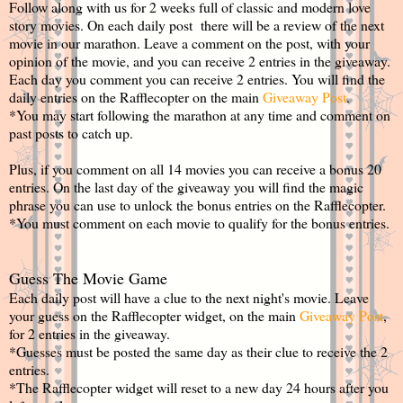
Follow along with us for 2 weeks full of classic and modern love
story movies. On each daily post there will be a review of the next
movie in our marathon. Leave a comment on the post, with your
opinion of the movie, and you can receive 2 entries in the giveaway.
Each day you comment you can receive 2 entries. You will find the
daily entries on the Rafflecopter on the main
Giveaway Post
.
*You may start following the marathon at any time and comment on
past posts to catch up.
Plus, if you comment on all 14 movies you can receive a bonus 20
entries. On the last day of the giveaway you will find the magic
phrase you can use to unlock the bonus entries on the Rafflecopter.
*You must comment on each movie to qualify for the bonus entries.
Guess The Movie Game
Each daily post will have a clue to the next night's movie. Leave
your guess on the Rafflecopter widget, on the main
Giveaway Post
,
for 2 entries in the giveaway.
*Guesses must be posted the same day as their clue to receive the 2
entries.
*The Rafflecopter widget will reset to a new day 24 hours after you