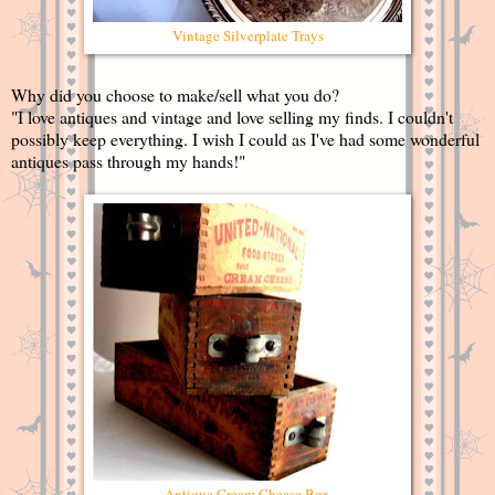
Vintage Silverplate Trays
Why did you choose to make/sell what you do?
"I love antiques and vintage and love selling my finds. I couldn't
possibly keep everything. I wish I could as I've had some wonderful
antiques pass through my hands!"
Antique Cream Cheese Box