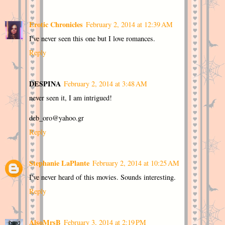
Erotic Chronicles
February 2, 2014 at 12:39 AM
I've never seen this one but I love romances.
Reply
DESPINA
February 2, 2014 at 3:48 AM
never seen it, I am intrigued!
deb_oro@yahoo.gr
Reply
Stephanie LaPlante
February 2, 2014 at 10:25 AM
I've never heard of this movies. Sounds interesting.
Reply
AlsoMrsB
February 3, 2014 at 2:19 PM