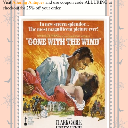
Visit
Alluring Antiques
and use coupon code ALLURING at
checkout for 25% off your order.