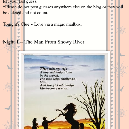
left your last guess.
*Please do not post guesses anywhere else on the blog or they will
be deleted and not count.
Tonight's Clue ~ Love via a magic mailbox.
Night 1 ~ The Man From Snowy River