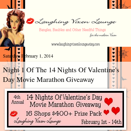
Saturday, February 1, 2014
Night 1 Of The 14 Nights Of Valentine's
Day Movie Marathon Giveaway