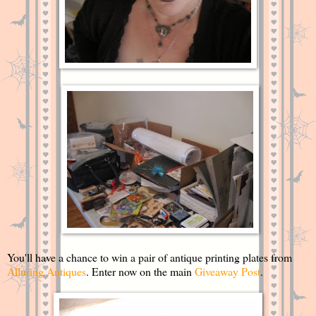
You'll have a chance to win a pair of antique printing plates from
Alluring Antiques
. Enter now on the main
Giveaway Post
.