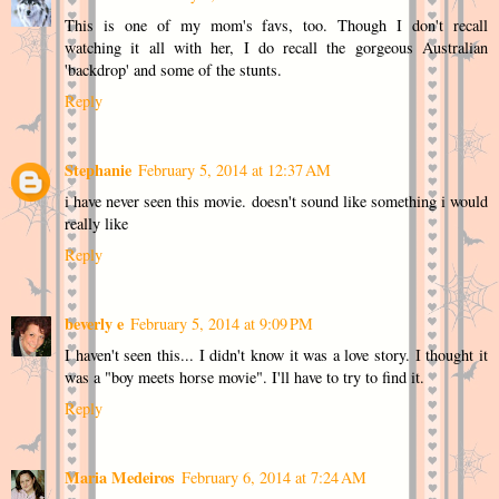
This is one of my mom's favs, too. Though I don't recall
watching it all with her, I do recall the gorgeous Australian
'backdrop' and some of the stunts.
Reply
Stephanie
February 5, 2014 at 12:37 AM
i have never seen this movie. doesn't sound like something i would
really like
Reply
beverly e
February 5, 2014 at 9:09 PM
I haven't seen this... I didn't know it was a love story. I thought it
was a "boy meets horse movie". I'll have to try to find it.
Reply
Maria Medeiros
February 6, 2014 at 7:24 AM