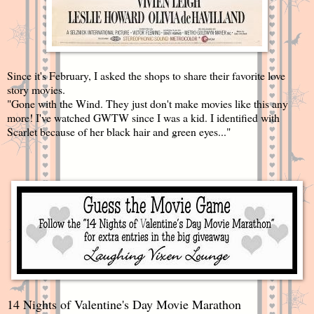
Since it's February, I asked the shops to share their favorite love
story movies.
"Gone with the Wind. They just don't make movies like this any
more! I've watched GWTW since I was a kid. I identified with
Scarlet because of her black hair and green eyes..."
14 Nights of Valentine's Day Movie Marathon