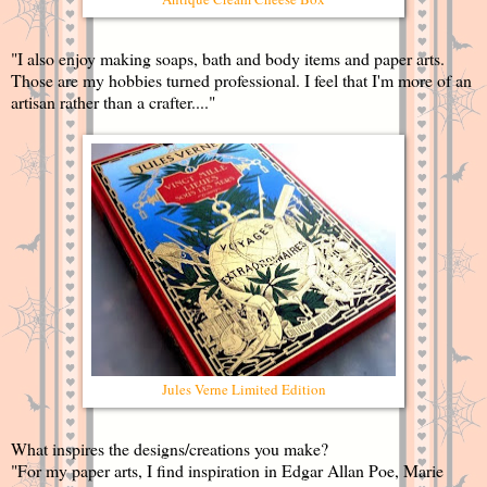
"I also enjoy making soaps, bath and body items and paper arts.
Those are my hobbies turned professional. I feel that I'm more of an
artisan rather than a crafter...."
Jules Verne Limited Edition
What inspires the designs/creations you make?
"For my paper arts, I find inspiration in Edgar Allan Poe, Marie