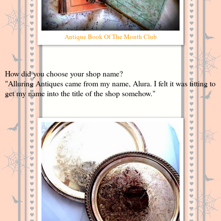
Antique Book Of The Month Club
How did you choose your shop name?
"Alluring Antiques came from my name, Alura. I felt it was fitting to
get my name into the title of the shop somehow."