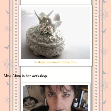
Vintage Lusterware Trinket Box
Miss Alura in her workshop.