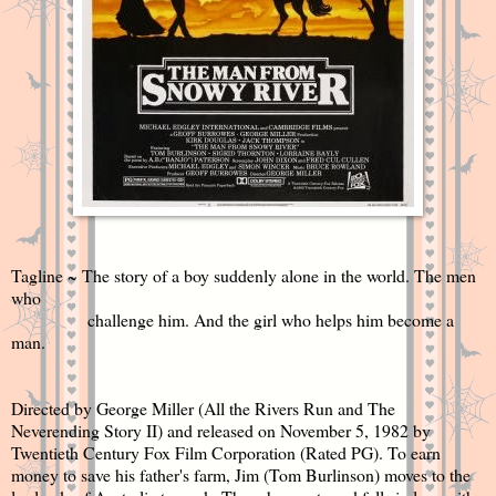
Tagline ~ The story of a boy suddenly alone in the world. The men
who
challenge him. And the girl who helps him become a
man.
Directed by George Miller (All the Rivers Run and The
Neverending Story II) and released on November 5, 1982 by
Twentieth Century Fox Film Corporation (Rated PG). To earn
money to save his father's farm, Jim (
Tom Burlinson)
moves to the