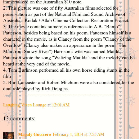
immortalized on the Australian $10 note.
2. This picture was one of fifty Australian films selected for
preservation as part of the National Film and Sound Archive of
Australia's Kodak / Atlab Cinema Collection Restoration Project.
3. The movie contains numerous references to A.B. "Banjo"
Patterson, besides being based on his poem. Patterson himself is a
character in the movie, as is Clancy from the poem "Clancy of the
Overflow" (Clancy also makes an appearance in the poem "The
Man from Snowy River") Harrison's wife was named Matilda.
Patterson wrote the song "Waltzing Matilda" and the melody can be
heard at the very end of the movie.
4. Tom Burlinson performed all his own horse riding stunts in the
film
5. Burt Lancaster and Robert Mitchum were also considered for the
dual role played by Kirk Douglas.
Laughing Vixen Lounge
at
12:01 AM
13 comments:
Magaly Guerrero
February 1, 2014 at 7:55 AM