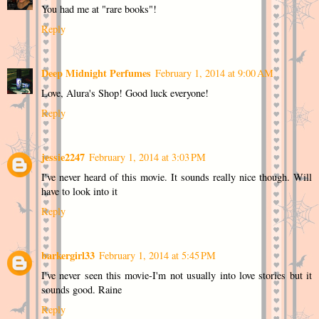
You had me at "rare books"!
Reply
Deep Midnight Perfumes
February 1, 2014 at 9:00 AM
Love, Alura's Shop! Good luck everyone!
Reply
jessie2247
February 1, 2014 at 3:03 PM
I've never heard of this movie. It sounds really nice though. Will
have to look into it
Reply
barkergirl33
February 1, 2014 at 5:45 PM
I've never seen this movie-I'm not usually into love stories but it
sounds good. Raine
Reply