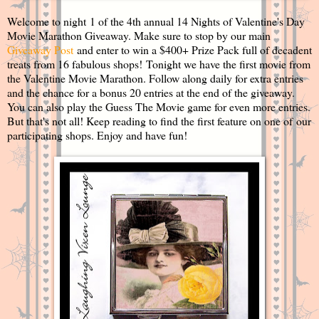
Welcome to night 1 of the 4th annual 14 Nights of Valentine's Day
Movie Marathon Giveaway. Make sure to stop by our main
Giveaway Post
and enter to win a $400+ Prize Pack full of decadent
treats from 16 fabulous shops! Tonight we have the first movie from
the Valentine Movie Marathon. Follow along daily for extra entries
and the chance for a bonus 20 entries at the end of the giveaway.
You can also play the Guess The Movie game for even more entries.
But that's not all! Keep reading to find the first feature on one of our
participating shops. Enjoy and have fun!