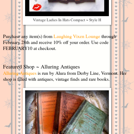
Vintage Ladies In Hats Compact ~ Style H
Purchase any item(s) from
Laughing Vixen Lounge
through
February 28th and receive 10% off your order. Use code
FEBRUARY10 at checkout.
Featured Shop ~ Alluring Antiques
Alluring Antiques
is run by Alura from Derby Line, Vermont. Her
shop is filled with antiques, vintage finds and rare books.