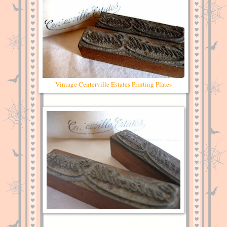
Vintage Centerville Estates Printing Plates