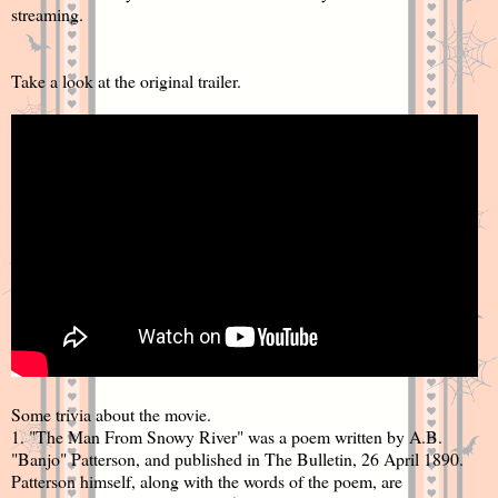
streaming.
Take a look at the original trailer.
Some trivia about the movie.
1. "The Man From Snowy River" was a poem written by A.B.
"Banjo" Patterson, and published in The Bulletin, 26 April 1890.
Patterson himself, along with the words of the poem, are