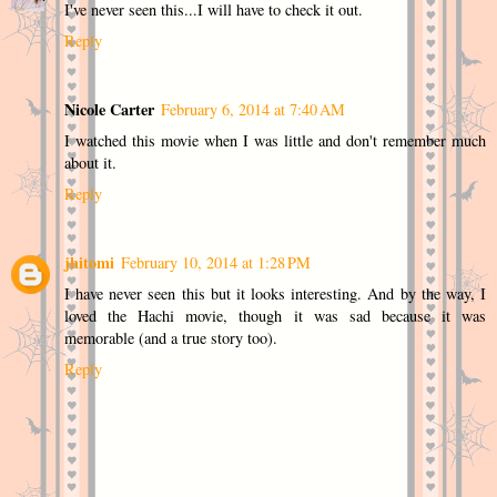
I've never seen this...I will have to check it out.
Reply
Nicole Carter
February 6, 2014 at 7:40 AM
I watched this movie when I was little and don't remember much
about it.
Reply
jhitomi
February 10, 2014 at 1:28 PM
I have never seen this but it looks interesting. And by the way, I
loved the Hachi movie, though it was sad because it was
memorable (and a true story too).
Reply